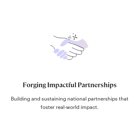
Forging Impactful Partnerships
Building and sustaining national partnerships that
foster real-world impact.