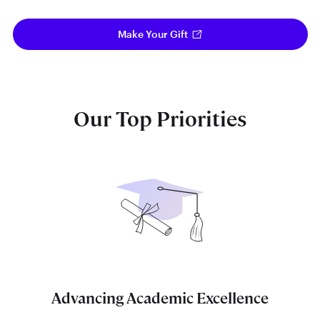
Make Your Gift
Our Top Priorities
Advancing Academic Excellence