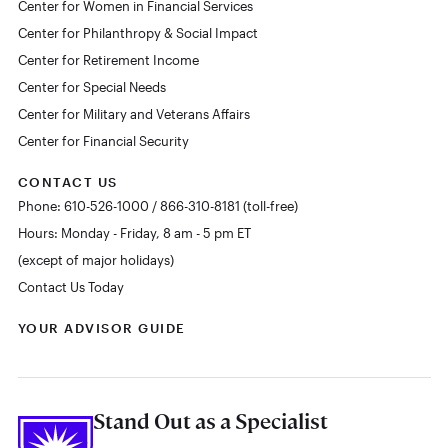
Center for Women in Financial Services
Center for Philanthropy & Social Impact
Center for Retirement Income
Center for Special Needs
Center for Military and Veterans Affairs
Center for Financial Security
CONTACT US
Phone: 610-526-1000 / 866-310-8181 (toll-free)
Hours: Monday - Friday, 8 am - 5 pm ET
(except of major holidays)
Contact Us Today
YOUR ADVISOR GUIDE
Stand Out as a Specialist