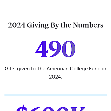
2024 Giving By the Numbers
490
Gifts given to The American College Fund in
2024.