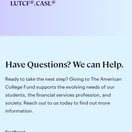
®
®
LUTCF
, CASL
Have Questions? We can Help.
Ready to take the next step? Giving to The American
College Fund supports the evolving needs of our
students, the financial services profession, and
society. Reach out to us today to find out more
information.
First Name
*