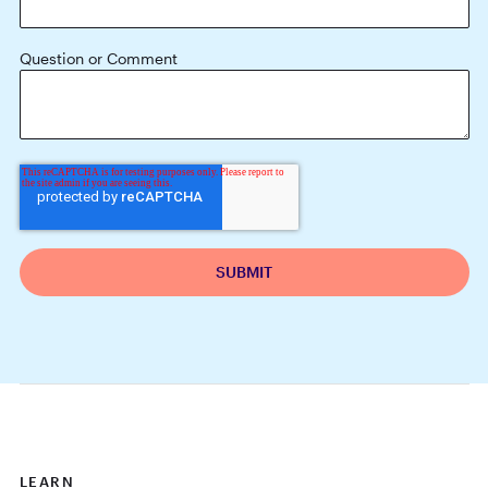
Question or Comment
LEARN