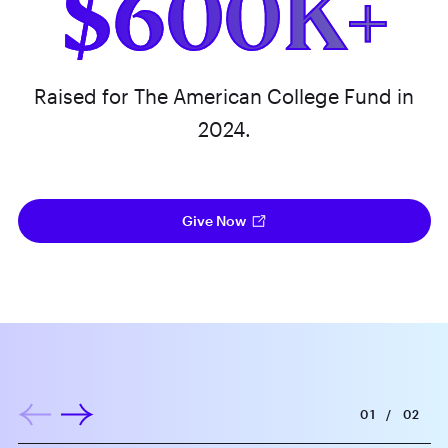
$600K+
Raised for The American College Fund in
2024.
Give Now
01
/
02