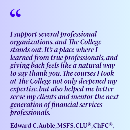
I support several professional
organizations, and The College
stands out. It’s a place where I
learned from true professionals, and
giving back feels like a natural way
to say thank you. The courses I took
at The College not only deepened my
expertise, but also helped me better
serve my clients and mentor the next
generation of financial services
professionals.
®
®
Edward C. Auble, MSFS, CLU
, ChFC
,