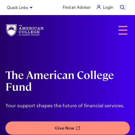
Skip
Find an Advisor
Login
Quick Links
to
main
content
Alumni
☰
The American College
Fund
Your support shapes the future of financial services.
Give Now