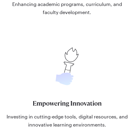
Enhancing academic programs, curriculum, and
faculty development.
Empowering Innovation
Investing in cutting-edge tools, digital resources, and
innovative learning environments.