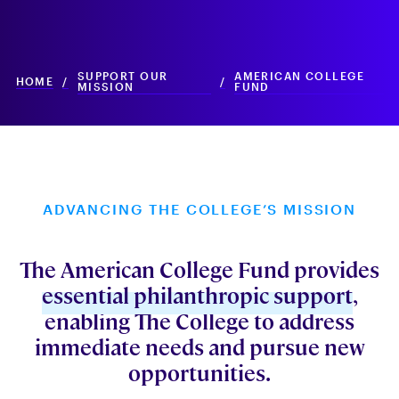
SUPPORT OUR
AMERICAN COLLEGE
HOME
/
/
MISSION
FUND
ADVANCING THE COLLEGE’S MISSION
The American College Fund provides
essential philanthropic support
,
enabling The College to address
immediate needs and pursue new
opportunities.