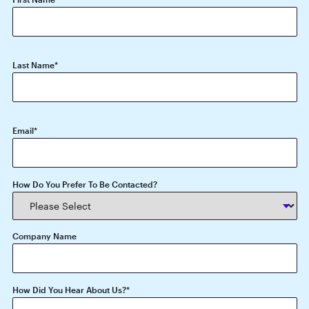
Last Name
*
Email
*
How Do You Prefer To Be Contacted?
Company Name
How Did You Hear About Us?
*