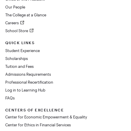
Our People
The College at a Glance
Careers
School Store
QUICK LINKS
Student Experience
Scholarships
Tuition and Fees
Admissions Requirements
Professional Recertification
Log in to Learning Hub
FAQs
CENTERS OF EXCELLENCE
Center for Economic Empowerment & Equality
Center for Ethics in Financial Services