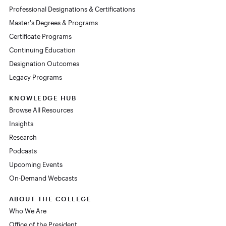
Professional Designations & Certifications
Master's Degrees & Programs
Certificate Programs
Continuing Education
Designation Outcomes
Legacy Programs
KNOWLEDGE HUB
Browse All Resources
Insights
Research
Podcasts
Upcoming Events
On-Demand Webcasts
ABOUT THE COLLEGE
Who We Are
Office of the President