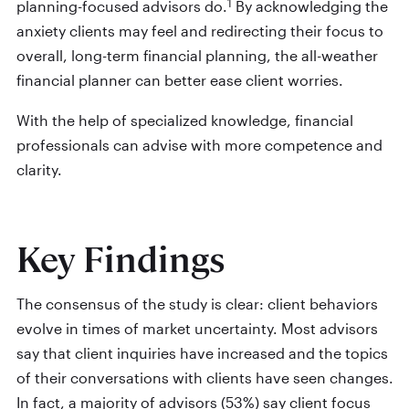
1
planning-focused advisors do.
By acknowledging the
anxiety clients may feel and redirecting their focus to
overall, long-term financial planning, the all-weather
financial planner can better ease client worries.
With the help of specialized knowledge, financial
professionals can advise with more competence and
clarity.
Key Findings
The consensus of the study is clear: client behaviors
evolve in times of market uncertainty. Most advisors
say that client inquiries have increased and the topics
of their conversations with clients have seen changes.
In fact, a majority of advisors (53%) say client focus