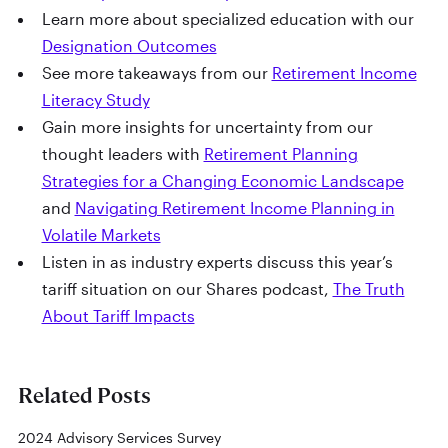
Learn more about specialized education with our
Designation Outcomes
See more takeaways from our
Retirement Income
Literacy Study
Gain more insights for uncertainty from our
thought leaders with
Retirement Planning
Strategies for a Changing Economic Landscape
and
Navigating Retirement Income Planning in
Volatile Markets
Listen in as industry experts discuss this year’s
tariff situation on our Shares podcast,
The Truth
About Tariff Impacts
Related Posts
2024 Advisory Services Survey