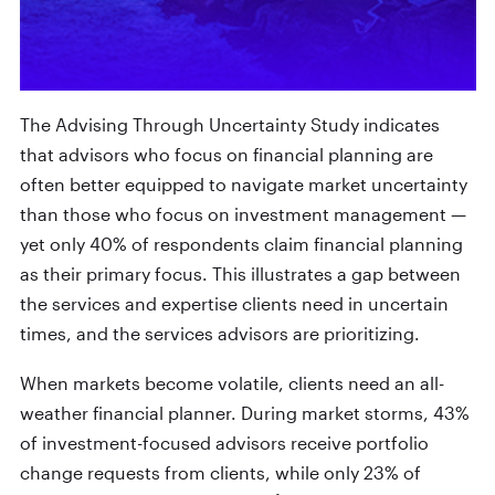
The Advising Through Uncertainty Study indicates
that advisors who focus on financial planning are
often better equipped to navigate market uncertainty
than those who focus on investment management —
yet only 40% of respondents claim financial planning
as their primary focus. This illustrates a gap between
the services and expertise clients need in uncertain
times, and the services advisors are prioritizing.
When markets become volatile, clients need an all-
weather financial planner. During market storms, 43%
of investment-focused advisors receive portfolio
change requests from clients, while only 23% of