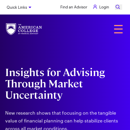
Skip
Find an Advisor
Login
Quick Links
to
main
content
Alumni
☰
Insights for Advising
Through Market
Uncertainty
New research shows that focusing on the tangible
value of financial planning can help stabilize clients
across all market conditions.