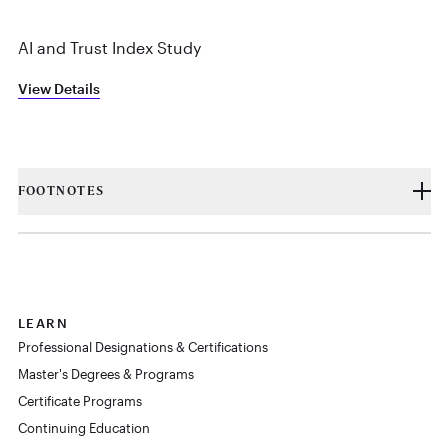
AI and Trust Index Study
View Details
FOOTNOTES
LEARN
Professional Designations & Certifications
Master's Degrees & Programs
Certificate Programs
Continuing Education