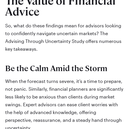
The Value of Financial
Advice
So, what do these findings mean for advisors looking
to confidently navigate uncertain markets? The
Advising Through Uncertainty Study offers numerous
key takeaways.
Be the Calm Amid the Storm
When the forecast turns severe, it’s a time to prepare,
not panic. Similarly, financial planners are significantly
less likely to be anxious than clients during market
swings. Expert advisors can ease client worries with
the help of advanced knowledge, offering
perspective, reassurance, and a steady hand through
uncertainty.