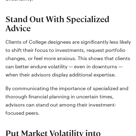
Stand Out With Specialized
Advice
Clients of College designees are significantly less likely
to shift their focus to investments, request portfolio
changes, or feel more anxious. This shows that clients
can better endure volatility — even in downturns —
when their advisors display additional expertise.
By communicating the importance of specialized and
thorough financial planning in uncertain times,
advisors can stand out among their investment-
focused peers.
Put Market Volatility into