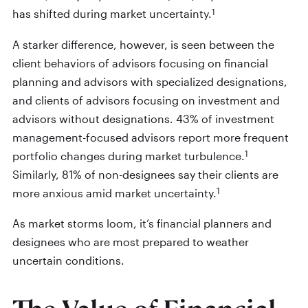
1
has shifted during market uncertainty.
A starker difference, however, is seen between the
client behaviors of advisors focusing on financial
planning and advisors with specialized designations,
and clients of advisors focusing on investment and
advisors without designations. 43% of investment
management-focused advisors report more frequent
1
portfolio changes during market turbulence.
Similarly, 81% of non-designees say their clients are
1
more anxious amid market uncertainty.
As market storms loom, it’s financial planners and
designees who are most prepared to weather
uncertain conditions.