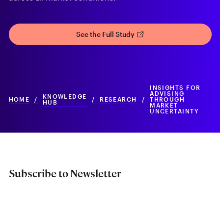
See the Full Study
INSIGHTS FOR
ADVISING
KNOWLEDGE
HOME
/
/
RESEARCH
/
THROUGH
HUB
MARKET
UNCERTAINTY
Subscribe to Newsletter