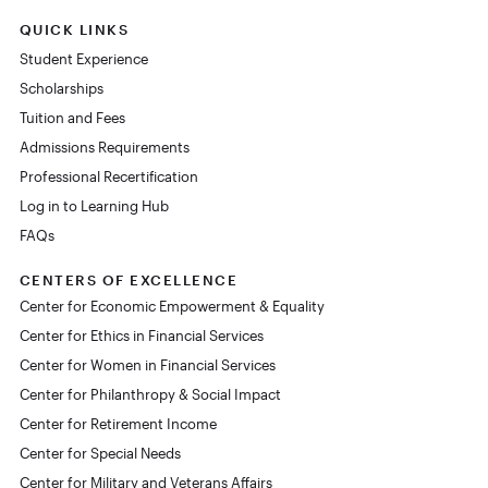
QUICK LINKS
Student Experience
Scholarships
Tuition and Fees
Admissions Requirements
Professional Recertification
Log in to Learning Hub
FAQs
CENTERS OF EXCELLENCE
Center for Economic Empowerment & Equality
Center for Ethics in Financial Services
Center for Women in Financial Services
Center for Philanthropy & Social Impact
Center for Retirement Income
Center for Special Needs
Center for Military and Veterans Affairs