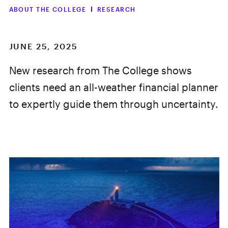
ABOUT THE COLLEGE
RESEARCH
JUNE 25, 2025
New research from The College shows
clients need an all-weather financial planner
to expertly guide them through uncertainty.