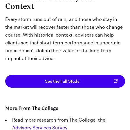
Context
Every storm runs out of rain, and those who stay in
the market will recover faster than those who change
course. With historical context, advisors can help
clients see that short-term performance in uncertain
times doesn’t define their value or the long-term
impact of their advice.
See the Full Study
More From The College
Read more research from The College, the
Advisory Services Survey