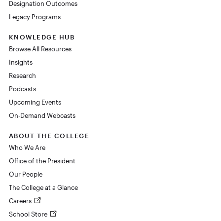
Designation Outcomes
Legacy Programs
KNOWLEDGE HUB
Browse All Resources
Insights
Research
Podcasts
Upcoming Events
On-Demand Webcasts
ABOUT THE COLLEGE
Who We Are
Office of the President
Our People
The College at a Glance
Careers
School Store