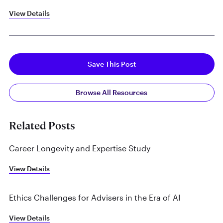
View Details
Save This Post
Browse All Resources
Related Posts
Career Longevity and Expertise Study
View Details
Ethics Challenges for Advisers in the Era of AI
View Details