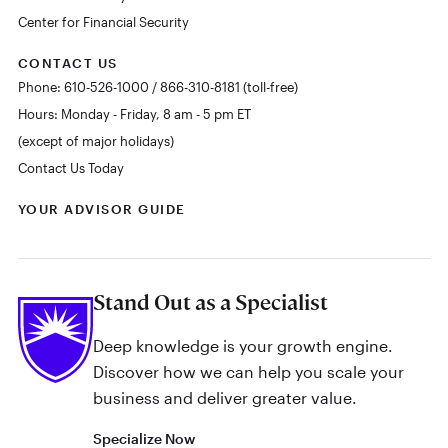
Center for Financial Security
CONTACT US
Phone: 610-526-1000 / 866-310-8181 (toll-free)
Hours: Monday - Friday, 8 am - 5 pm ET
(except of major holidays)
Contact Us Today
YOUR ADVISOR GUIDE
Stand Out as a Specialist
Deep knowledge is your growth engine.
Discover how we can help you scale your
business and deliver greater value.
Specialize Now