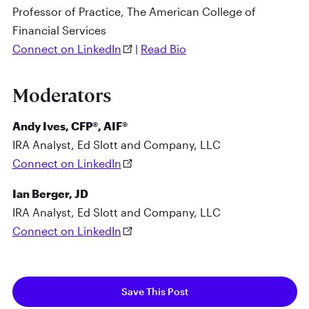
Professor of Practice, The American College of
Financial Services
Connect on LinkedIn
|
Read Bio
Moderators
Andy Ives, CFP®, AIF®
IRA Analyst, Ed Slott and Company, LLC
Connect on LinkedIn
Ian Berger, JD
IRA Analyst, Ed Slott and Company, LLC
Connect on LinkedIn
Save This Post