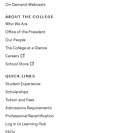
On-Demand Webcasts
ABOUT THE COLLEGE
Who We Are
Office of the President
Our People
The College at a Glance
Careers
School Store
QUICK LINKS
Student Experience
Scholarships
Tuition and Fees
Admissions Requirements
Professional Recertification
Log in to Learning Hub
FAQs