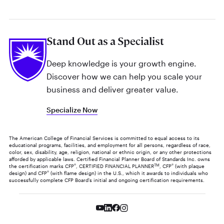
Stand Out as a Specialist
Deep knowledge is your growth engine.
Discover how we can help you scale your
business and deliver greater value.
Specialize Now
The American College of Financial Services is committed to equal access to its
educational programs, facilities, and employment for all persons, regardless of race,
color, sex, disability, age, religion, national or ethnic origin, or any other protections
afforded by applicable laws. Certified Financial Planner Board of Standards Inc. owns
the certification marks CFP
®
, CERTIFIED FINANCIAL PLANNER
TM
, CFP
®
(with plaque
design) and CFP
®
(with flame design) in the U.S., which it awards to individuals who
successfully complete CFP Board's initial and ongoing certification requirements.