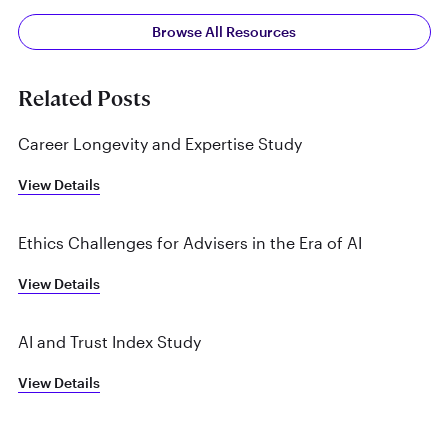
Browse All Resources
Related Posts
Career Longevity and Expertise Study
View Details
Ethics Challenges for Advisers in the Era of AI
View Details
AI and Trust Index Study
View Details