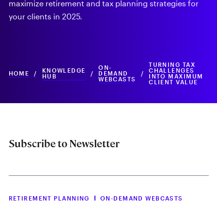
maximize retirement and tax planning strategies for
your clients in 2025.
TURNING TAX
ON-
KNOWLEDGE
CHALLENGES
HOME
/
/
DEMAND
/
HUB
INTO MAXIMUM
WEBCASTS
CLIENT VALUE
Subscribe to Newsletter
RETIREMENT PLANNING
ON-DEMAND WEBCASTS