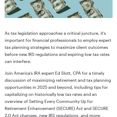
As tax legislation approaches a critical juncture, it’s
important for financial professionals to employ expert
tax planning strategies to maximize client outcomes
before new IRS regulations and expiring low tax rates
can interfere.
Join America’s IRA expert Ed Slott, CPA for a timely
discussion of maximizing retirement and tax planning
opportunities in 2025 and beyond, including tips for
capitalizing on historically low tax rates and an
overview of Setting Every Community Up for
Retirement Enhancement (SECURE) Act and SECURE
2.0 Act changes, new IRS regulations, and more.