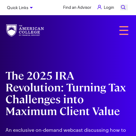
Skip
Find an Advisor
Login
Quick Links
to
main
content
Alumni
☰
The 2025 IRA
Revolution: Turning Tax
Challenges into
Maximum Client Value
An exclusive on-demand webcast discussing how to