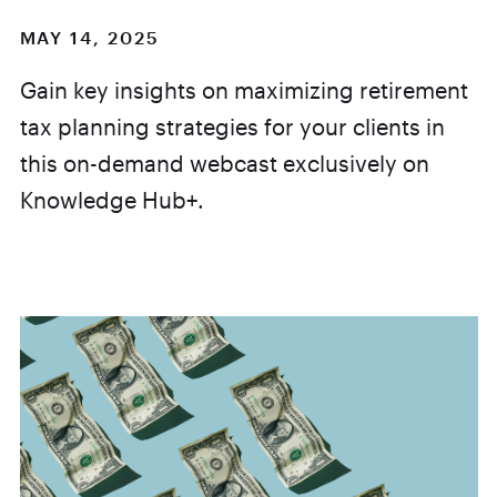
MAY 14, 2025
Gain key insights on maximizing retirement
tax planning strategies for your clients in
this on-demand webcast exclusively on
Knowledge Hub+.