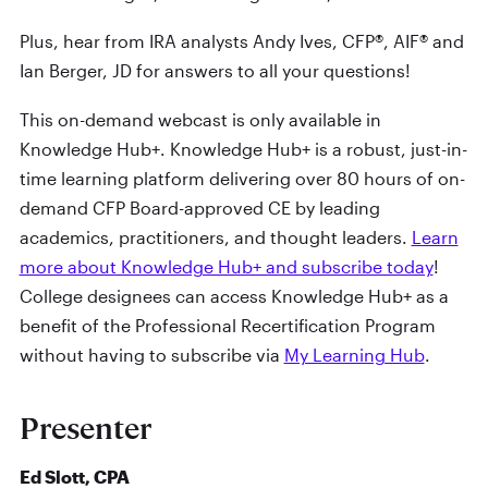
Plus, hear from IRA analysts Andy Ives, CFP®, AIF® and
Ian Berger, JD for answers to all your questions!
This on-demand webcast is only available in
Knowledge Hub+. Knowledge Hub+ is a robust, just-in-
time learning platform delivering over 80 hours of on-
demand CFP Board-approved CE by leading
academics, practitioners, and thought leaders.
Learn
more about Knowledge Hub+ and subscribe today
!
College designees can access Knowledge Hub+ as a
benefit of the Professional Recertification Program
without having to subscribe via
My Learning Hub
.
Presenter
Ed Slott, CPA