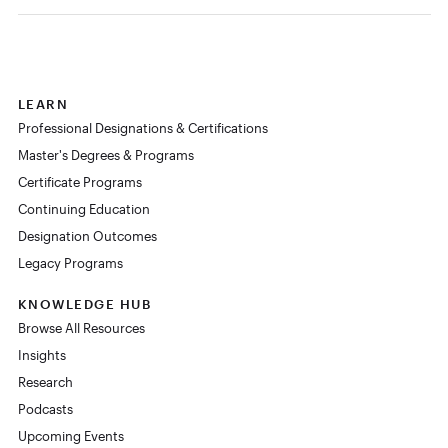
LEARN
Professional Designations & Certifications
Master's Degrees & Programs
Certificate Programs
Continuing Education
Designation Outcomes
Legacy Programs
KNOWLEDGE HUB
Browse All Resources
Insights
Research
Podcasts
Upcoming Events