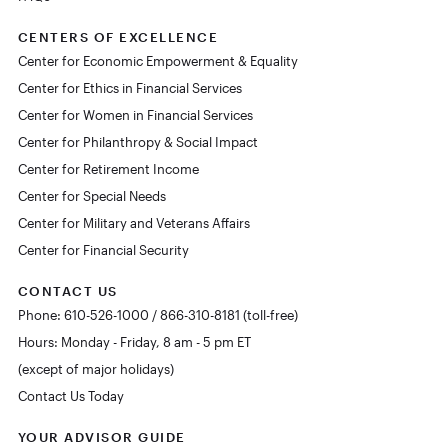
CENTERS OF EXCELLENCE
Center for Economic Empowerment & Equality
Center for Ethics in Financial Services
Center for Women in Financial Services
Center for Philanthropy & Social Impact
Center for Retirement Income
Center for Special Needs
Center for Military and Veterans Affairs
Center for Financial Security
CONTACT US
Phone: 610-526-1000 / 866-310-8181 (toll-free)
Hours: Monday - Friday, 8 am - 5 pm ET
(except of major holidays)
Contact Us Today
YOUR ADVISOR GUIDE