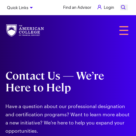
Skip
Find an Advisor
Login
Quick Links
to
main
content
Alumni
☰
Contact Us — We’re
Here to Help
Have a question about our professional designation
and certification programs? Want to learn more about
a new initiative? We’re here to help you expand your
opportunities.