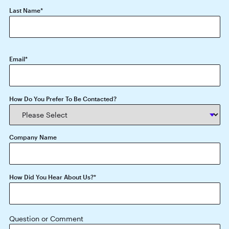
Last Name
*
Email
*
How Do You Prefer To Be Contacted?
Company Name
How Did You Hear About Us?
*
Question or Comment