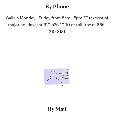
By Phone
Call us Monday - Friday from 8am - 5pm ET (except of
major holidays) at 610-526-1000 or toll-free at 866-
310-8181
By Mail