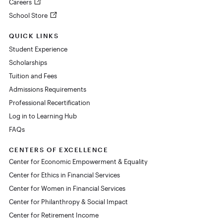
Careers
School Store
QUICK LINKS
Student Experience
Scholarships
Tuition and Fees
Admissions Requirements
Professional Recertification
Log in to Learning Hub
FAQs
CENTERS OF EXCELLENCE
Center for Economic Empowerment & Equality
Center for Ethics in Financial Services
Center for Women in Financial Services
Center for Philanthropy & Social Impact
Center for Retirement Income