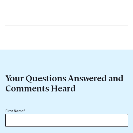
Your Questions Answered and
Comments Heard
First Name
*