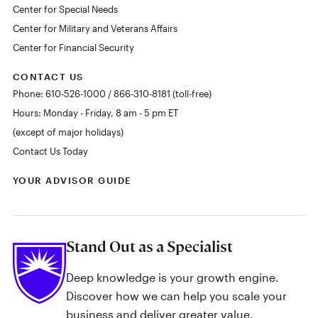
Center for Special Needs
Center for Military and Veterans Affairs
Center for Financial Security
CONTACT US
Phone: 610-526-1000 / 866-310-8181 (toll-free)
Hours: Monday - Friday, 8 am - 5 pm ET
(except of major holidays)
Contact Us Today
YOUR ADVISOR GUIDE
Stand Out as a Specialist
Deep knowledge is your growth engine.
Discover how we can help you scale your
business and deliver greater value.