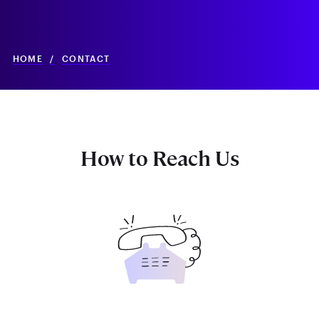
HOME
/
CONTACT
How to Reach Us