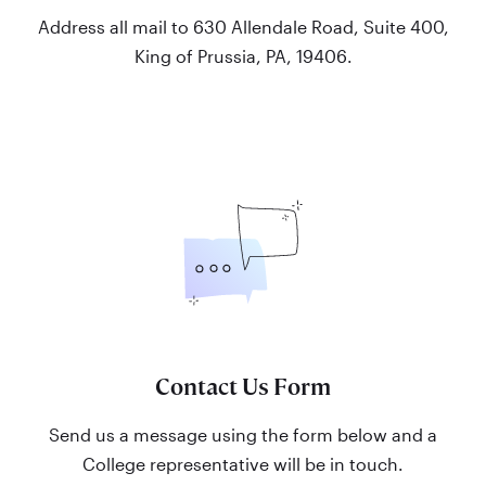
Address all mail to 630 Allendale Road, Suite 400,
King of Prussia, PA, 19406.
Contact Us Form
Send us a message using the form below and a
College representative will be in touch.