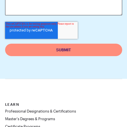
LEARN
Professional Designations & Certifications
Master's Degrees & Programs
Certificate Programs