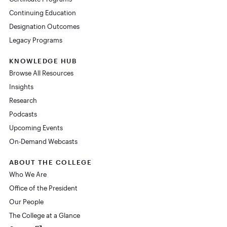
Continuing Education
Designation Outcomes
Legacy Programs
KNOWLEDGE HUB
Browse All Resources
Insights
Research
Podcasts
Upcoming Events
On-Demand Webcasts
ABOUT THE COLLEGE
Who We Are
Office of the President
Our People
The College at a Glance